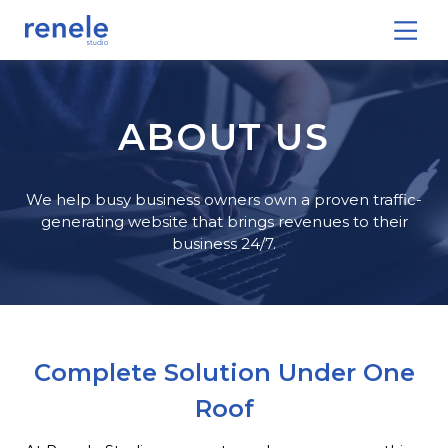
ABOUT US
We help busy business owners own a proven traffic-
generating website that brings revenues to their
business 24/7.
Complete Solution Under One
Roof