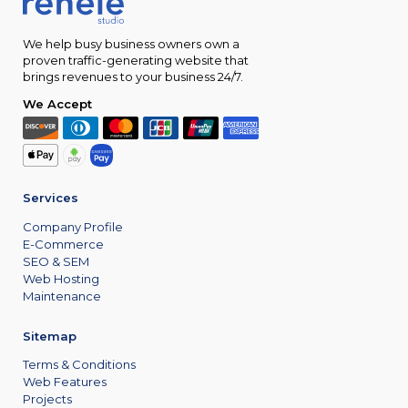
We help busy business owners own a
proven traffic-generating website that
brings revenues to your business 24/7.
We Accept
Services
Company Profile
E-Commerce
SEO & SEM
Web Hosting
Maintenance
Sitemap
Terms & Conditions
Web Features
Projects