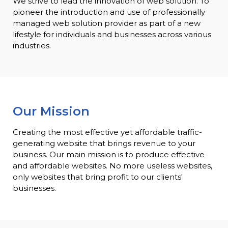
We strive to lead the innovation of web solution. To
pioneer the introduction and use of professionally
managed web solution provider as part of a new
lifestyle for individuals and businesses across various
industries.
Our Mission
Creating the most effective yet affordable traffic-
generating website that brings revenue to your
business. Our main mission is to produce effective
and affordable websites. No more useless websites,
only websites that bring profit to our clients'
businesses.