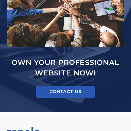
OWN YOUR PROFESSIONAL
WEBSITE NOW!
CONTACT US