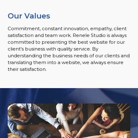
Our Values
Commitment, constant innovation, empathy, client
satisfaction and team work. Renele Studio is always
committed to presenting the best website for our
client's business with quality service. By
understanding the business needs of our clients and
translating them into a website, we always ensure
their satisfaction.