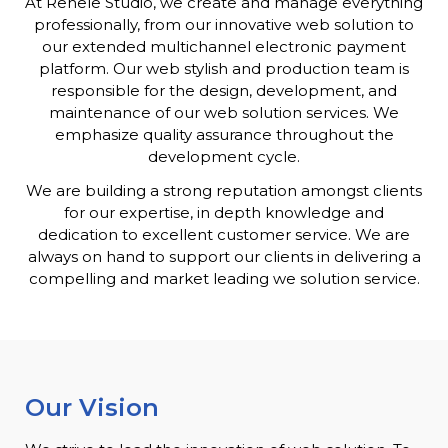
At Renele Studio, we create and manage everything
professionally, from our innovative web solution to
our extended multichannel electronic payment
platform. Our web stylish and production team is
responsible for the design, development, and
maintenance of our web solution services. We
emphasize quality assurance throughout the
development cycle.
We are building a strong reputation amongst clients
for our expertise, in depth knowledge and
dedication to excellent customer service. We are
always on hand to support our clients in delivering a
compelling and market leading we solution service.
Our Vision