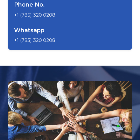
Phone No.
+1 (785) 320 0208
Whatsapp
+1 (785) 320 0208