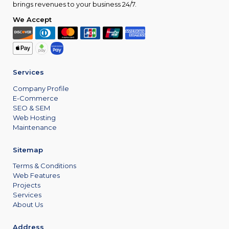
brings revenues to your business 24/7.
We Accept
Services
Company Profile
E-Commerce
SEO & SEM
Web Hosting
Maintenance
Sitemap
Terms & Conditions
Web Features
Projects
Services
About Us
Address