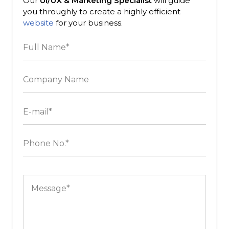
Our
UI/UX & Marketing Specialist
will guide
you throughly to create a highly efficient
website
for your business.