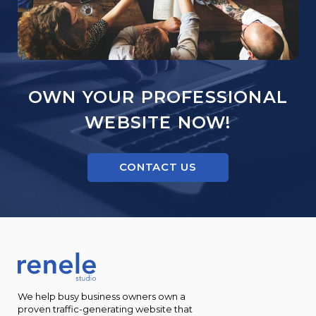
OWN YOUR PROFESSIONAL
WEBSITE NOW!
CONTACT US
We help busy business owners own a
proven traffic-generating website that