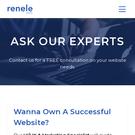
ASK OUR EXPERTS
Contact us for a FREE consultation on your website
needs.
Wanna Own A Successful
Website?