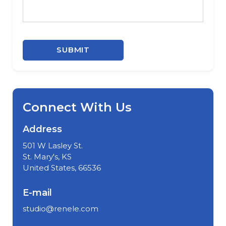
SUBMIT
Connect With Us
Address
501 W Lasley St.
St. Mary's, KS
United States, 66536
E-mail
studio@renele.com